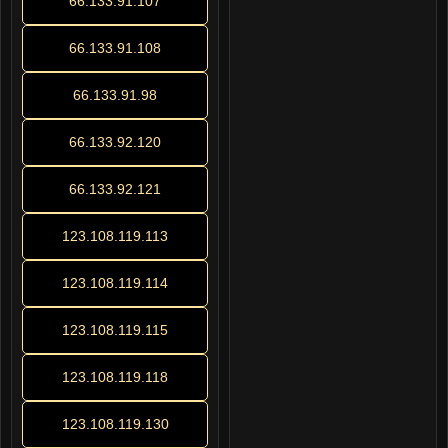
66.133.91.107
66.133.91.108
66.133.91.98
66.133.92.120
66.133.92.121
123.108.119.113
123.108.119.114
123.108.119.115
123.108.119.118
123.108.119.130