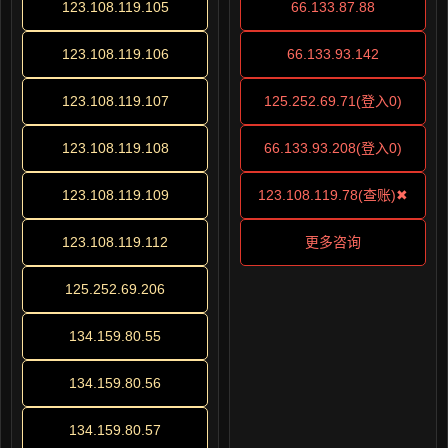
123.108.119.105
66.133.87.88
123.108.119.106
66.133.93.142
123.108.119.107
125.252.69.71(登入0)
123.108.119.108
66.133.93.208(登入0)
123.108.119.109
123.108.119.78(查账)✖
123.108.119.112
更多咨询
125.252.69.206
134.159.80.55
134.159.80.56
134.159.80.57