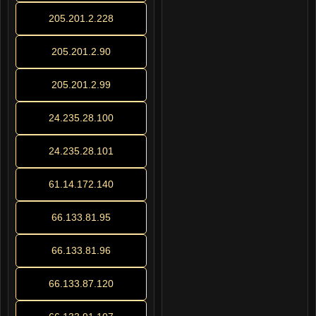
205.201.2.228
205.201.2.90
205.201.2.99
24.235.28.100
24.235.28.101
61.14.172.140
66.133.81.95
66.133.81.96
66.133.87.120