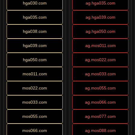
hga030.com
ag.hga035.com
hga035.com
ag.hga039.com
hga038.com
ag.hga050.com
hga039.com
ag.mos011.com
hga050.com
ag.mos022.com
mos011.com
ag.mos033.com
mos022.com
ag.mos055.com
mos033.com
ag.mos066.com
mos055.com
ag.mos077.com
mos066.com
ag.mos088.com