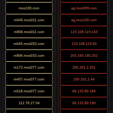
mos100.com
ag.mos099.com
m645.mos011.com
ag.mos100.com
m806.mos011.com
123.108.119.143
m645.mos033.com
123.108.119.60
m806.mos033.com
203.160.140.202
m172.mos077.com
205.201.2.201
m407.mos077.com
205.201.2.44
m518.mos077.com
66.133.80.189
112.78.27.54
66.133.80.190