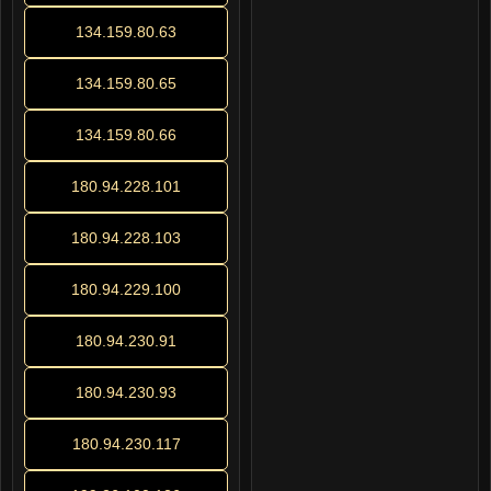
134.159.80.63
134.159.80.65
134.159.80.66
180.94.228.101
180.94.228.103
180.94.229.100
180.94.230.91
180.94.230.93
180.94.230.117