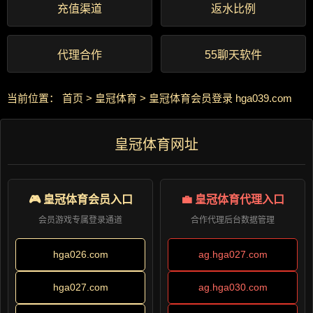
充值渠道
返水比例
代理合作
55聊天软件
当前位置：
首页
>
皇冠体育
> 皇冠体育会员登录 hga039.com
皇冠体育网址
🎮 皇冠体育会员入口
💼 皇冠体育代理入口
会员游戏专属登录通道
合作代理后台数据管理
hga026.com
ag.hga027.com
hga027.com
ag.hga030.com