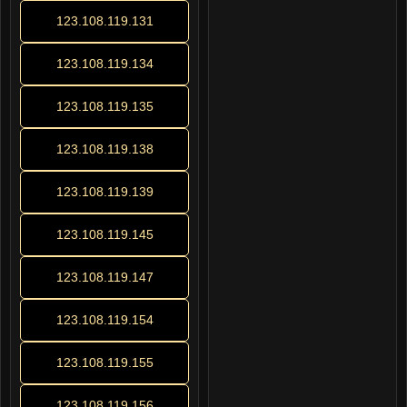
123.108.119.131
123.108.119.134
123.108.119.135
123.108.119.138
123.108.119.139
123.108.119.145
123.108.119.147
123.108.119.154
123.108.119.155
123.108.119.156