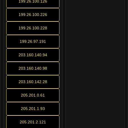
199.26.100.126
199.26.100.226
199.26.100.228
199.26.97.191
203.160.140.94
203.160.140.98
203.160.142.28
205.201.0.61
205.201.1.93
205.201.2.121