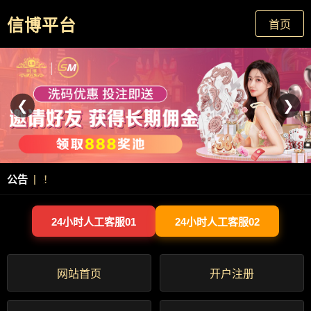
信博平台
首页
❮
❯
|
公告
最新
24小时人工客服01
24小时人工客服02
网站首页
开户注册